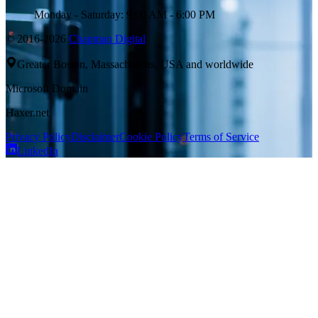
Monday - Saturday: 9:00 AM - 6:00 PM
© 2016-2026
Chapman Digital
Greater Boston, Massachusetts, USA and worldwide
Microsoft Domain
Haxer.net
Privacy Policy
Disclaimer
Cookie Policy
Terms of Service
LinkedIn