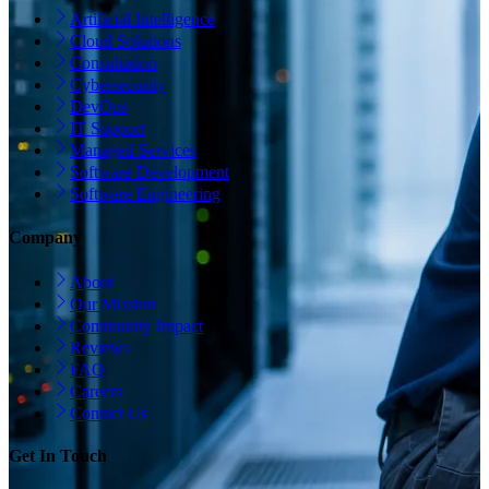
Artificial Intelligence
Cloud Solutions
Consultation
Cybersecurity
DevOps
IT Support
Managed Services
Software Development
Software Engineering
Company
About
Our Mission
Community Impact
Reviews
FAQ
Careers
Contact Us
Get In Touch