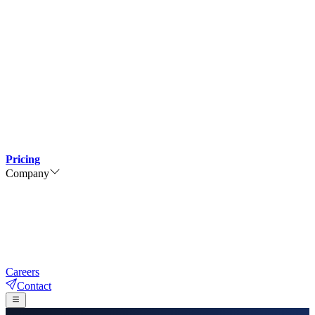
Pricing
Company
Careers
Contact