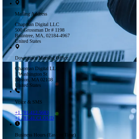
Mailing Address
Chapman Digital LLC
500 Grossman Dr # 1198
Braintree, MA, 02184-4967
United States
Downtown Meeting Office
Chapman Digital LLC
1 Washington St
Boston, MA 02108
United States
Voice & SMS
+1 781.412.5683
+1 781.41.CLOUD
Business Hours (Eastern Time)