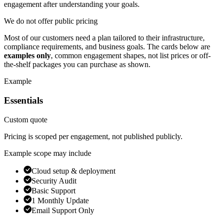
engagement after understanding your goals.
We do not offer public pricing
Most of our customers need a plan tailored to their infrastructure,
compliance requirements, and business goals. The cards below are
examples only
, common engagement shapes, not list prices or off-
the-shelf packages you can purchase as shown.
Example
Essentials
Custom quote
Pricing is scoped per engagement, not published publicly.
Example scope may include
Cloud setup & deployment
Security Audit
Basic Support
1 Monthly Update
Email Support Only