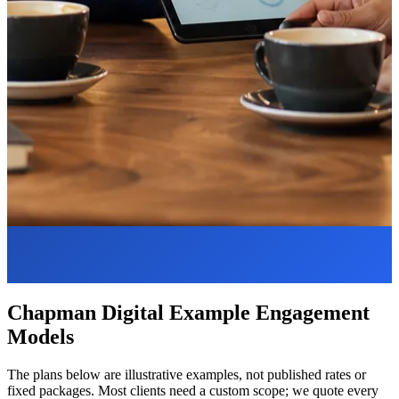
Chapman Digital Example Engagement
Models
The plans below are illustrative examples, not published rates or
fixed packages. Most clients need a custom scope; we quote every