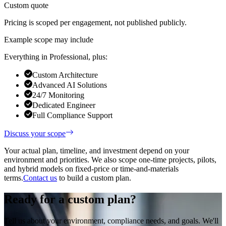
Custom quote
Pricing is scoped per engagement, not published publicly.
Example scope may include
Everything in Professional, plus:
Custom Architecture
Advanced AI Solutions
24/7 Monitoring
Dedicated Engineer
Full Compliance Support
Discuss your scope
Your actual plan, timeline, and investment depend on your
environment and priorities. We also scope one-time projects, pilots,
and hybrid models on fixed-price or time-and-materials
terms.
Contact us
to build a custom plan.
Ready for a custom plan?
Tell us about your environment, compliance needs, and goals. We'll