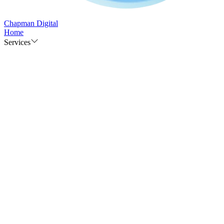
Chapman Digital
Home
Services