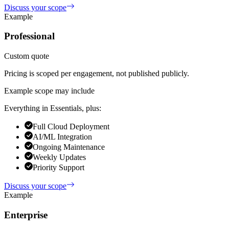
Discuss your scope
Example
Professional
Custom quote
Pricing is scoped per engagement, not published publicly.
Example scope may include
Everything in Essentials, plus:
Full Cloud Deployment
AI/ML Integration
Ongoing Maintenance
Weekly Updates
Priority Support
Discuss your scope
Example
Enterprise